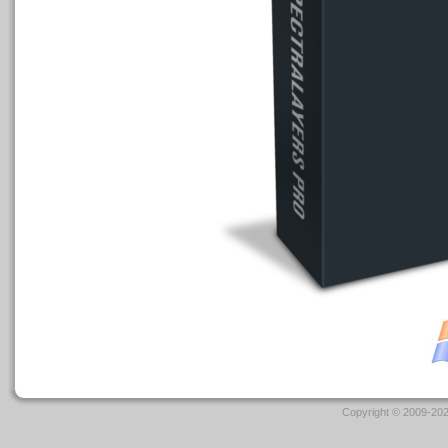
Copyright © 2009-202