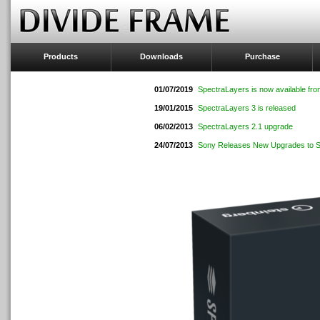
Products
Downloads
Purchase
01/07/2019
SpectraLayers is now available fro
19/01/2015
SpectraLayers 3 is released
06/02/2013
SpectraLayers 2.1 upgrade
24/07/2013
Sony Releases New Upgrades to Sp